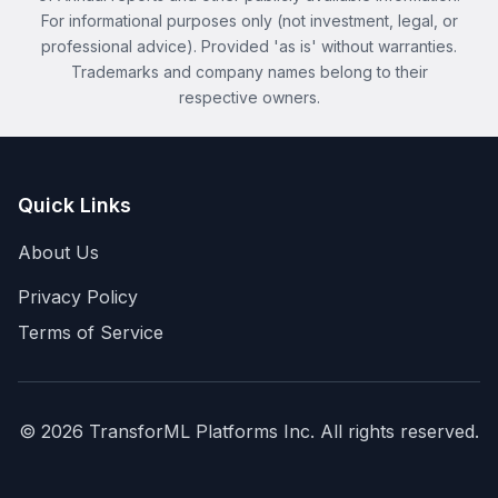
For informational purposes only (not investment, legal, or
professional advice). Provided 'as is' without warranties.
Trademarks and company names belong to their
respective owners.
Quick Links
About Us
Privacy Policy
Terms of Service
©
2026
TransforML Platforms Inc. All rights reserved.