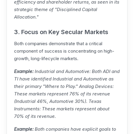
efficiency and shareholder returns, as seen in its
strategic theme of "Disciplined Capital
Allocation."
3. Focus on Key Secular Markets
Both companies demonstrate that a critical
component of success is concentrating on high-
growth, long-lifecycle markets.
Example:
Industrial and Automotive: Both ADI and
TI
have identified Industrial and Automotive as
their primary "Where to Play."
Analog Devices
:
These markets represent 76% of its revenue
(Industrial 46%, Automotive 30%).
Texas
Instruments
: These markets represent about
70% of its revenue.
Example:
Both companies have explicit goals to