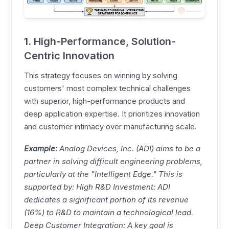
1. High-Performance, Solution-
Centric Innovation
This strategy focuses on winning by solving
customers' most complex technical challenges
with superior, high-performance products and
deep application expertise. It prioritizes innovation
and customer intimacy over manufacturing scale.
Example:
Analog Devices
, Inc. (ADI) aims to be a
partner in solving difficult engineering problems,
particularly at the "Intelligent Edge." This is
supported by: High R&D Investment: ADI
dedicates a significant portion of its revenue
(16%) to R&D to maintain a technological lead.
Deep Customer Integration: A key goal is