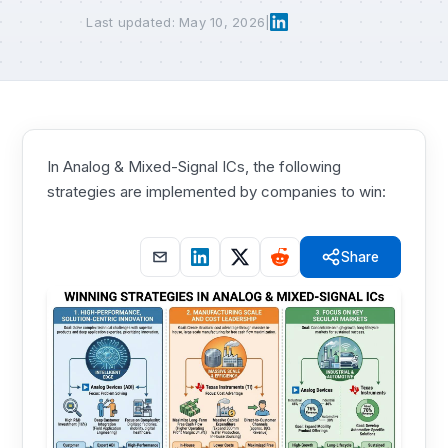
Last updated: May 10, 2026
|
In Analog & Mixed-Signal ICs, the following
strategies are implemented by companies to win:
Share