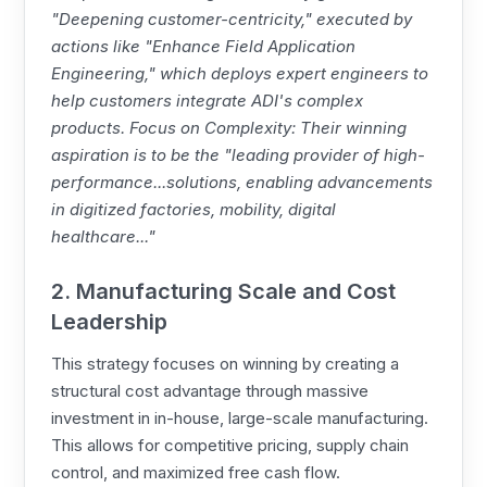
"Deepening customer-centricity," executed by
actions like "Enhance Field Application
Engineering," which deploys expert engineers to
help customers integrate ADI's complex
products. Focus on Complexity: Their winning
aspiration is to be the "leading provider of high-
performance...solutions, enabling advancements
in digitized factories, mobility, digital
healthcare..."
2. Manufacturing Scale and Cost
Leadership
This strategy focuses on winning by creating a
structural cost advantage through massive
investment in in-house, large-scale manufacturing.
This allows for competitive pricing, supply chain
control, and maximized free cash flow.