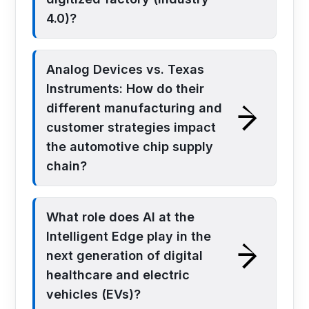
4.0)?
Analog Devices vs. Texas
Instruments: How do their
different manufacturing and
customer strategies impact
the automotive chip supply
chain?
What role does AI at the
Intelligent Edge play in the
next generation of digital
healthcare and electric
vehicles (EVs)?