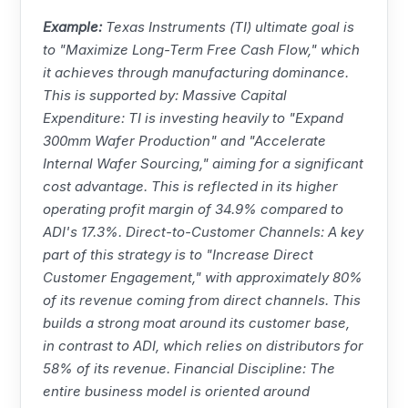
Example:
Texas Instruments
(
TI
) ultimate goal is
to "Maximize Long-Term Free Cash Flow," which
it achieves through manufacturing dominance.
This is supported by: Massive Capital
Expenditure:
TI
is investing heavily to "Expand
300mm Wafer Production" and "Accelerate
Internal Wafer Sourcing," aiming for a significant
cost advantage. This is reflected in its higher
operating profit margin of 34.9% compared to
ADI's 17.3%. Direct-to-Customer Channels: A key
part of this strategy is to "Increase Direct
Customer Engagement," with approximately 80%
of its revenue coming from direct channels. This
builds a strong moat around its customer base,
in contrast to ADI, which relies on distributors for
58% of its revenue. Financial Discipline: The
entire business model is oriented around