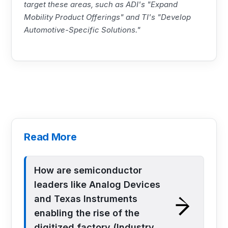
target these areas, such as ADI's "Expand
Mobility Product Offerings" and
TI
's "Develop
Automotive-Specific Solutions."
Read More
How are semiconductor
leaders like Analog Devices
and Texas Instruments
enabling the rise of the
digitized factory (Industry