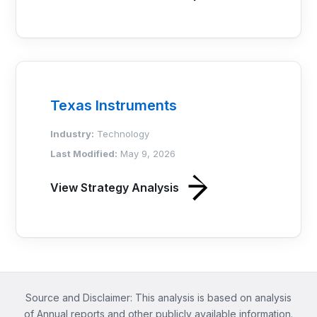
Texas Instruments
Industry:
Technology
Last Modified:
May 9, 2026
View Strategy Analysis
Source and Disclaimer: This analysis is based on analysis
of Annual reports and other publicly available information.