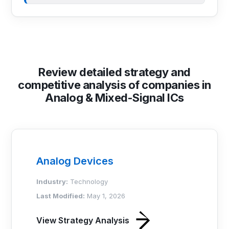
Review detailed strategy and
competitive analysis of companies in
Analog & Mixed-Signal ICs
Analog Devices
Industry:
Technology
Last Modified:
May 1, 2026
View Strategy Analysis