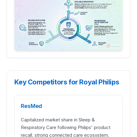
Key Competitors for Royal Philips
ResMed
Capitalized market share in Sleep &
Respiratory Care following Philips' product
recall, strong connected care ecosystem.