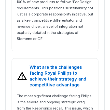
100% of new products to follow 'EcoDesign'
requirements. This positions sustainability not
just as a corporate responsibility initiative, but
as a key competitive differentiator and
revenue driver, a level of integration not
explicitly detailed in the strategies of
Siemens
or GE.
What are the challenges
facing Royal Philips to
achieve their strategy and
competitive advantage
The most significant challenge facing Philips
is the severe and ongoing strategic drag
from the Respironics recall. This issue, which