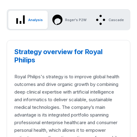
Analysis
Roger's P2W
Cascade
Strategy overview for Royal
Philips
Royal Philips's strategy is to improve global health
outcomes and drive organic growth by combining
deep clinical expertise with artificial intelligence
and informatics to deliver scalable, sustainable
medical technologies. The company’s main
advantage is its integrated portfolio spanning
professional enterprise healthcare and consumer
personal health, which allows it to empower