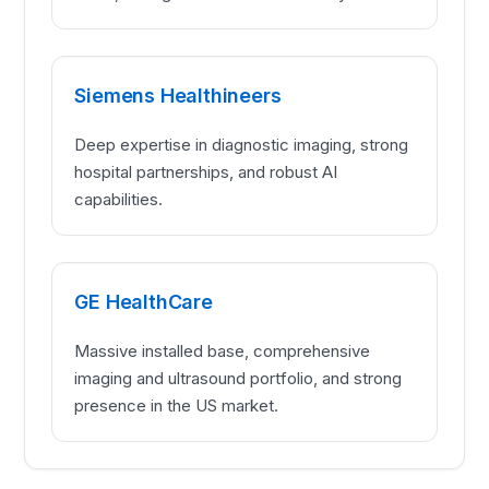
Siemens Healthineers
Deep expertise in diagnostic imaging, strong
hospital partnerships, and robust AI
capabilities.
GE HealthCare
Massive installed base, comprehensive
imaging and ultrasound portfolio, and strong
presence in the US market.