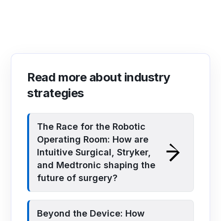
Read more about industry
strategies
The Race for the Robotic
Operating Room: How are
Intuitive Surgical, Stryker,
and Medtronic shaping the
future of surgery?
Beyond the Device: How