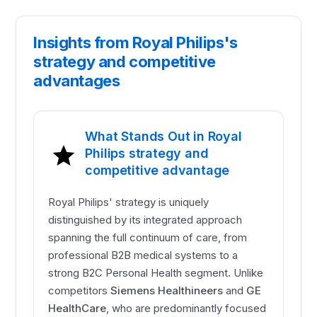
Insights from Royal Philips's
strategy and competitive
advantages
What Stands Out in Royal
Philips strategy and
competitive advantage
Royal Philips' strategy is uniquely
distinguished by its integrated approach
spanning the full continuum of care, from
professional B2B medical systems to a
strong B2C Personal Health segment. Unlike
competitors
Siemens Healthineers
and
GE
HealthCare
, who are predominantly focused