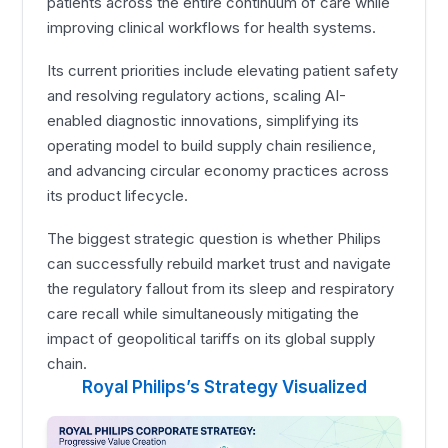
patients across the entire continuum of care while
improving clinical workflows for health systems.
Its current priorities include elevating patient safety
and resolving regulatory actions, scaling AI-
enabled diagnostic innovations, simplifying its
operating model to build supply chain resilience,
and advancing circular economy practices across
its product lifecycle.
The biggest strategic question is whether Philips
can successfully rebuild market trust and navigate
the regulatory fallout from its sleep and respiratory
care recall while simultaneously mitigating the
impact of geopolitical tariffs on its global supply
chain.
Royal Philips’s Strategy Visualized