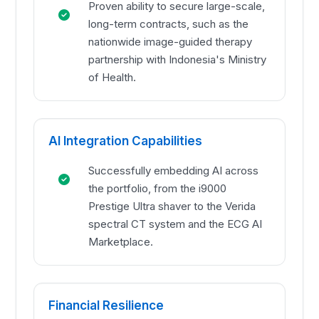
Proven ability to secure large-scale,
long-term contracts, such as the
nationwide image-guided therapy
partnership with Indonesia's Ministry
of Health.
AI Integration Capabilities
Successfully embedding AI across
the portfolio, from the i9000
Prestige Ultra shaver to the Verida
spectral CT system and the ECG AI
Marketplace.
Financial Resilience