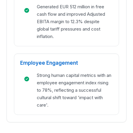
Generated EUR 512 million in free
cash flow and improved Adjusted
EBITA margin to 12.3% despite
global tariff pressures and cost
inflation.
Employee Engagement
Strong human capital metrics with an
employee engagement index rising
to 78%, reflecting a successful
cultural shift toward 'impact with
care'.