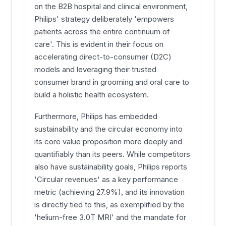
on the B2B hospital and clinical environment,
Philips' strategy deliberately 'empowers
patients across the entire continuum of
care'. This is evident in their focus on
accelerating direct-to-consumer (D2C)
models and leveraging their trusted
consumer brand in grooming and oral care to
build a holistic health ecosystem.
Furthermore, Philips has embedded
sustainability and the circular economy into
its core value proposition more deeply and
quantifiably than its peers. While competitors
also have sustainability goals, Philips reports
'Circular revenues' as a key performance
metric (achieving 27.9%), and its innovation
is directly tied to this, as exemplified by the
'helium-free 3.0T MRI' and the mandate for