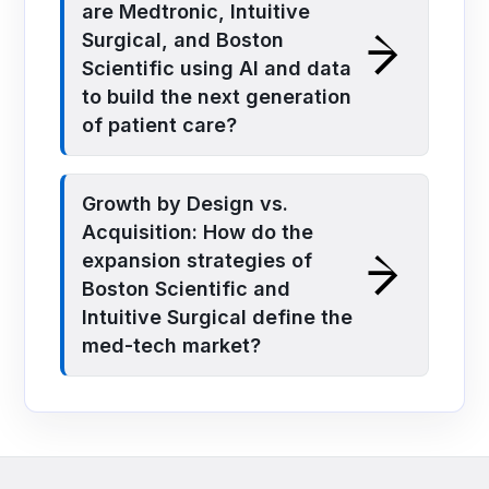
are Medtronic, Intuitive
Surgical, and Boston
Scientific using AI and data
to build the next generation
of patient care?
Growth by Design vs.
Acquisition: How do the
expansion strategies of
Boston Scientific and
Intuitive Surgical define the
med-tech market?