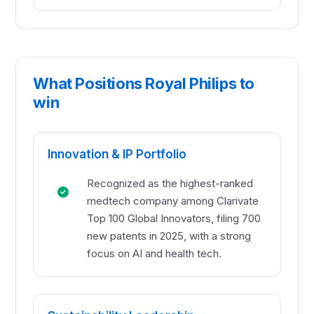
What Positions Royal Philips to
win
Innovation & IP Portfolio
Recognized as the highest-ranked
medtech company among Clarivate
Top 100 Global Innovators, filing 700
new patents in 2025, with a strong
focus on AI and health tech.