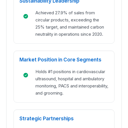
Sustainability Leadership
Achieved 27.9% of sales from
circular products, exceeding the
25% target, and maintained carbon
neutrality in operations since 2020.
Market Position in Core Segments
Holds #1 positions in cardiovascular
ultrasound, hospital and ambulatory
monitoring, PACS and interoperability,
and grooming.
Strategic Partnerships