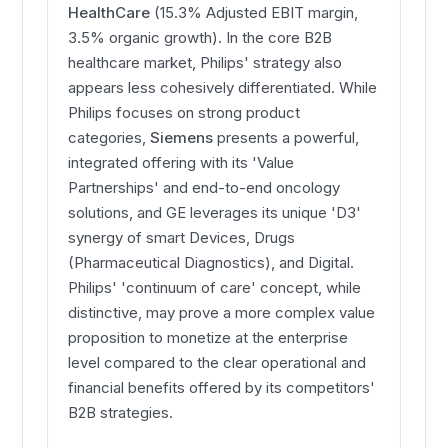
HealthCare
(15.3% Adjusted EBIT margin,
3.5% organic growth). In the core B2B
healthcare market, Philips' strategy also
appears less cohesively differentiated. While
Philips focuses on strong product
categories,
Siemens
presents a powerful,
integrated offering with its 'Value
Partnerships' and end-to-end oncology
solutions, and GE leverages its unique 'D3'
synergy of smart Devices, Drugs
(Pharmaceutical Diagnostics), and Digital.
Philips' 'continuum of care' concept, while
distinctive, may prove a more complex value
proposition to monetize at the enterprise
level compared to the clear operational and
financial benefits offered by its competitors'
B2B strategies.