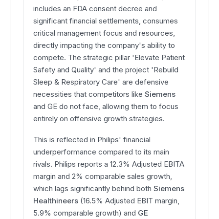
includes an FDA consent decree and
significant financial settlements, consumes
critical management focus and resources,
directly impacting the company's ability to
compete. The strategic pillar 'Elevate Patient
Safety and Quality' and the project 'Rebuild
Sleep & Respiratory Care' are defensive
necessities that competitors like
Siemens
and GE do not face, allowing them to focus
entirely on offensive growth strategies.
This is reflected in Philips' financial
underperformance compared to its main
rivals. Philips reports a 12.3% Adjusted EBITA
margin and 2% comparable sales growth,
which lags significantly behind both
Siemens
Healthineers
(16.5% Adjusted EBIT margin,
5.9% comparable growth) and
GE