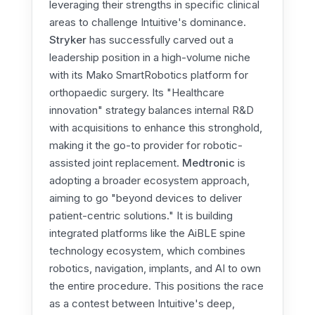
leveraging their strengths in specific clinical
areas to challenge Intuitive's dominance.
Stryker
has successfully carved out a
leadership position in a high-volume niche
with its Mako SmartRobotics platform for
orthopaedic surgery. Its "Healthcare
innovation" strategy balances internal R&D
with acquisitions to enhance this stronghold,
making it the go-to provider for robotic-
assisted joint replacement.
Medtronic
is
adopting a broader ecosystem approach,
aiming to go "beyond devices to deliver
patient-centric solutions." It is building
integrated platforms like the AiBLE spine
technology ecosystem, which combines
robotics, navigation, implants, and AI to own
the entire procedure. This positions the race
as a contest between Intuitive's deep,