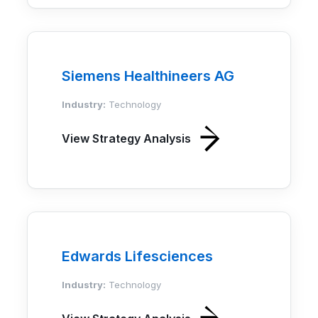
Siemens Healthineers AG
Industry:
Technology
View Strategy Analysis
Edwards Lifesciences
Industry:
Technology