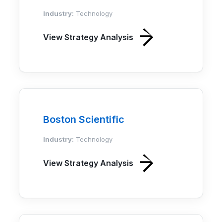
Industry:
Technology
View Strategy Analysis
Boston Scientific
Industry:
Technology
View Strategy Analysis