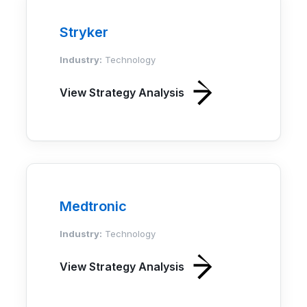
Stryker
Industry:
Technology
View Strategy Analysis
Medtronic
Industry:
Technology
View Strategy Analysis