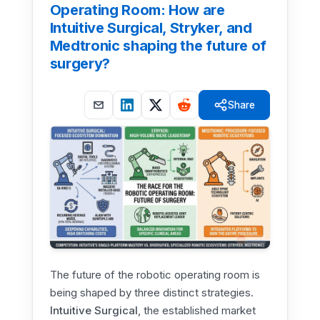
Operating Room: How are
Intuitive Surgical, Stryker, and
Medtronic shaping the future of
surgery?
Share
The future of the robotic operating room is
being shaped by three distinct strategies.
Intuitive Surgical
, the established market