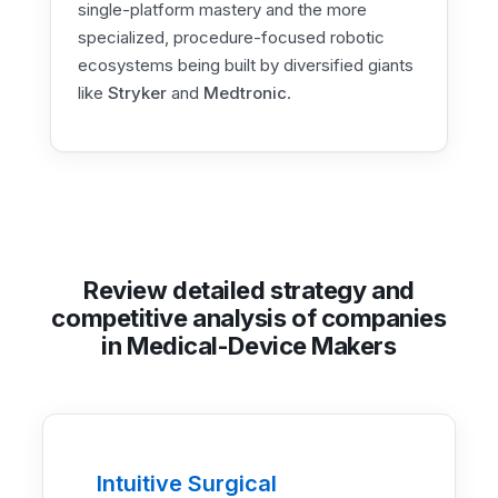
single-platform mastery and the more
specialized, procedure-focused robotic
ecosystems being built by diversified giants
like
Stryker
and
Medtronic
.
Review detailed strategy and
competitive analysis of companies
in Medical-Device Makers
Intuitive Surgical