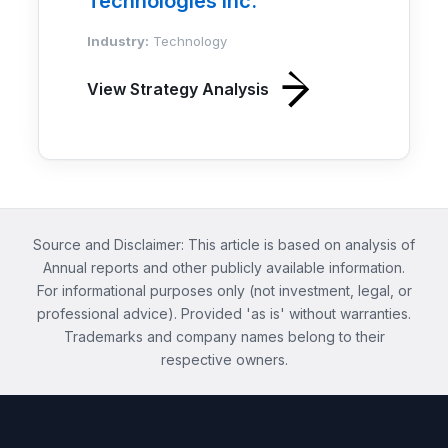
Technologies Inc.
Industry:
Technology
View Strategy Analysis
Source and Disclaimer: This article is based on analysis of
Annual reports and other publicly available information.
For informational purposes only (not investment, legal, or
professional advice). Provided 'as is' without warranties.
Trademarks and company names belong to their
respective owners.