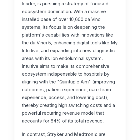
leader, is pursuing a strategy of focused
ecosystem domination. With a massive
installed base of over 10,600 da Vinci
systems, its focus is on deepening the
platform's capabilities with innovations like
the da Vinci 5, enhancing digital tools like My
Intuitive, and expanding into new diagnostic
areas with its Ion endoluminal system.
Intuitive aims to make its comprehensive
ecosystem indispensable to hospitals by
aligning with the "Quintuple Aim" (improving
outcomes, patient experience, care team
experience, access, and lowering cost),
thereby creating high switching costs and a
powerful recurring revenue model that
accounts for 84% of its total revenue.
In contrast,
Stryker
and
Medtronic
are