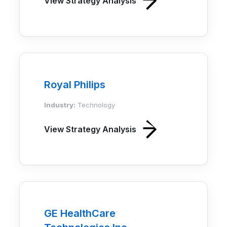
View Strategy Analysis
Royal Philips
Industry:
Technology
View Strategy Analysis
GE HealthCare