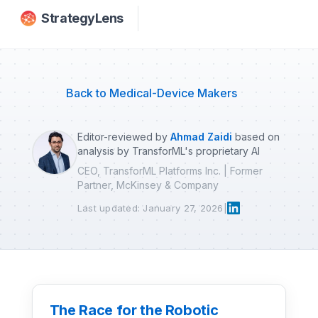
Skip to main content
StrategyLens
Back to Medical-Device Makers
Editor-reviewed by
Ahmad Zaidi
based on
analysis by TransforML's proprietary AI
CEO, TransforML Platforms Inc. | Former
Partner, McKinsey & Company
Last updated: January 27, 2026
|
The Race for the Robotic