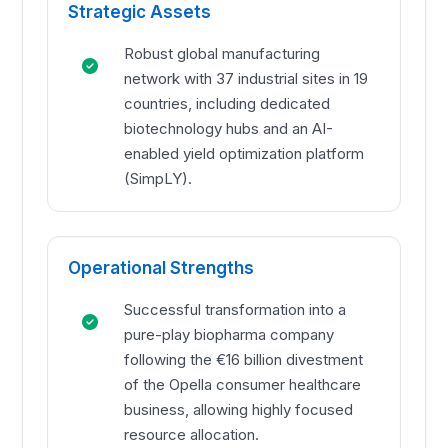
Strategic Assets
Robust global manufacturing
network with 37 industrial sites in 19
countries, including dedicated
biotechnology hubs and an AI-
enabled yield optimization platform
(SimpLY).
Operational Strengths
Successful transformation into a
pure-play biopharma company
following the €16 billion divestment
of the Opella consumer healthcare
business, allowing highly focused
resource allocation.