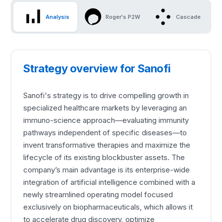
Analysis
Roger's P2W
Cascade
Strategy overview for Sanofi
Sanofi's strategy is to drive compelling growth in
specialized healthcare markets by leveraging an
immuno-science approach—evaluating immunity
pathways independent of specific diseases—to
invent transformative therapies and maximize the
lifecycle of its existing blockbuster assets. The
company’s main advantage is its enterprise-wide
integration of artificial intelligence combined with a
newly streamlined operating model focused
exclusively on biopharmaceuticals, which allows it
to accelerate drug discovery, optimize