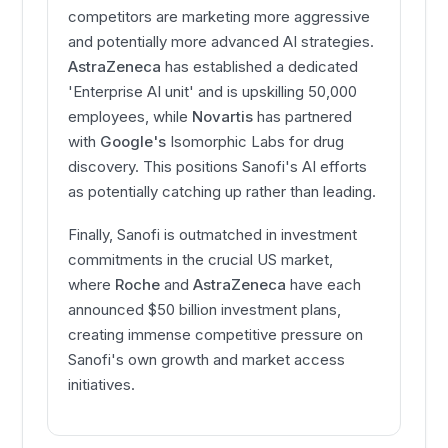
competitors are marketing more aggressive
and potentially more advanced AI strategies.
AstraZeneca
has established a dedicated
'Enterprise AI unit' and is upskilling 50,000
employees, while
Novartis
has partnered
with
Google's
Isomorphic Labs for drug
discovery. This positions Sanofi's AI efforts
as potentially catching up rather than leading.
Finally, Sanofi is outmatched in investment
commitments in the crucial US market,
where
Roche
and
AstraZeneca
have each
announced $50 billion investment plans,
creating immense competitive pressure on
Sanofi's own growth and market access
initiatives.