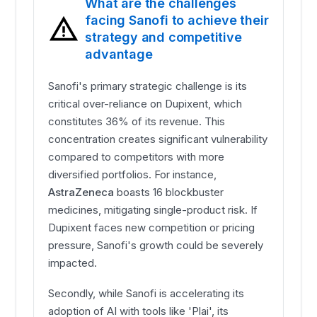
What are the challenges
facing Sanofi to achieve their
strategy and competitive
advantage
Sanofi's primary strategic challenge is its
critical over-reliance on Dupixent, which
constitutes 36% of its revenue. This
concentration creates significant vulnerability
compared to competitors with more
diversified portfolios. For instance,
AstraZeneca
boasts 16 blockbuster
medicines, mitigating single-product risk. If
Dupixent faces new competition or pricing
pressure, Sanofi's growth could be severely
impacted.
Secondly, while Sanofi is accelerating its
adoption of AI with tools like 'Plai', its