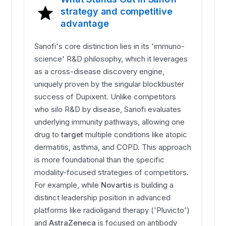
strategy and competitive
advantage
Sanofi's core distinction lies in its 'immuno-
science' R&D philosophy, which it leverages
as a cross-disease discovery engine,
uniquely proven by the singular blockbuster
success of Dupixent. Unlike competitors
who silo R&D by disease, Sanofi evaluates
underlying immunity pathways, allowing one
drug to
target
multiple conditions like atopic
dermatitis, asthma, and COPD. This approach
is more foundational than the specific
modality-focused strategies of competitors.
For example, while
Novartis
is building a
distinct leadership position in advanced
platforms like radioligand therapy ('Pluvicto')
and
AstraZeneca
is focused on antibody