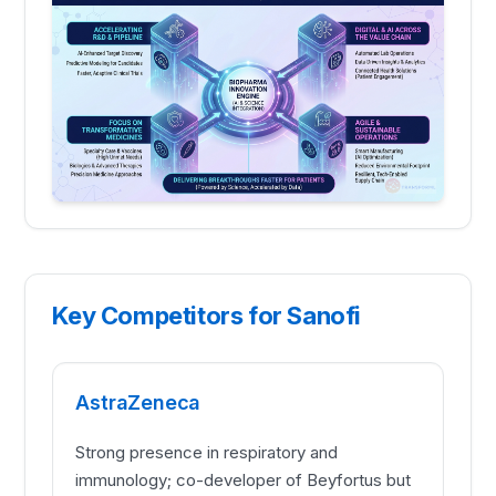
Key Competitors for Sanofi
AstraZeneca
Strong presence in respiratory and
immunology; co-developer of Beyfortus but