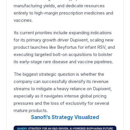
manufacturing yields, and dedicate resources
entirely to high-margin prescription medicines and
vaccines.
Its current priorities include expanding indications
for its primary growth driver Dupixent, scaling new
product launches like Beyfortus for infant RSV, and
executing targeted bolt-on acquisitions to bolster
its early-stage rare disease and vaccine pipelines.
The biggest strategic question is whether the
company can successfully diversify its revenue
streams to mitigate a heavy reliance on Dupixent,
especially as it navigates intense global pricing
pressures and the loss of exclusivity for several
mature products.
Sanofi’s Strategy Visualized