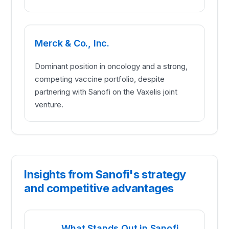
Merck & Co., Inc.
Dominant position in oncology and a strong,
competing vaccine portfolio, despite
partnering with Sanofi on the Vaxelis joint
venture.
Insights from Sanofi's strategy
and competitive advantages
What Stands Out in Sanofi