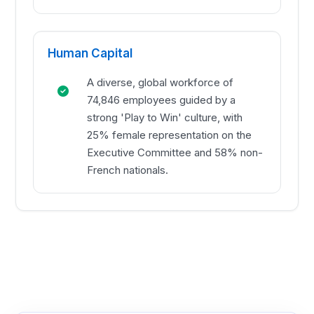
Human Capital
A diverse, global workforce of
74,846 employees guided by a
strong 'Play to Win' culture, with
25% female representation on the
Executive Committee and 58% non-
French nationals.