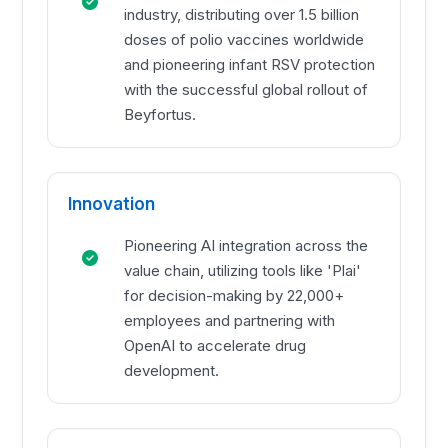
industry, distributing over 1.5 billion
doses of polio vaccines worldwide
and pioneering infant RSV protection
with the successful global rollout of
Beyfortus.
Innovation
Pioneering AI integration across the
value chain, utilizing tools like 'Plai'
for decision-making by 22,000+
employees and partnering with
OpenAI to accelerate drug
development.