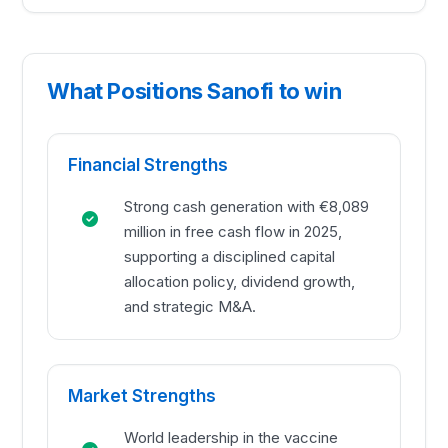
What Positions Sanofi to win
Financial Strengths
Strong cash generation with €8,089
million in free cash flow in 2025,
supporting a disciplined capital
allocation policy, dividend growth,
and strategic M&A.
Market Strengths
World leadership in the vaccine