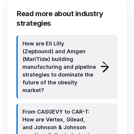
Read more about industry
strategies
How are Eli Lilly
(Zepbound) and Amgen
(MariTide) building
manufacturing and pipeline
strategies to dominate the
future of the obesity
market?
From CASGEVY to CAR-T:
How are Vertex, Gilead,
and Johnson & Johnson