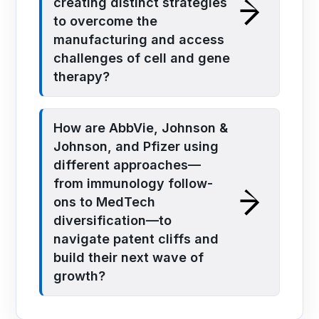
creating distinct strategies
to overcome the
manufacturing and access
challenges of cell and gene
therapy?
How are AbbVie, Johnson &
Johnson, and Pfizer using
different approaches—
from immunology follow-
ons to MedTech
diversification—to
navigate patent cliffs and
build their next wave of
growth?