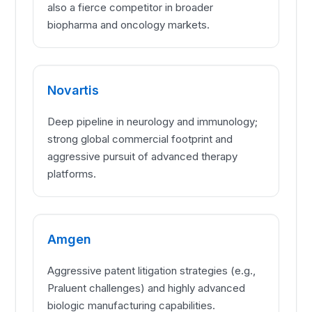
also a fierce competitor in broader
biopharma and oncology markets.
Novartis
Deep pipeline in neurology and immunology;
strong global commercial footprint and
aggressive pursuit of advanced therapy
platforms.
Amgen
Aggressive patent litigation strategies (e.g.,
Praluent challenges) and highly advanced
biologic manufacturing capabilities.