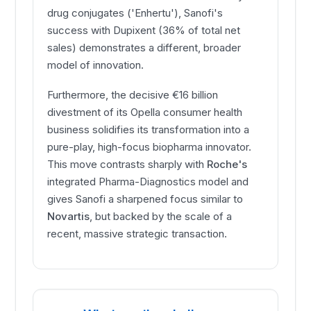
drug conjugates ('Enhertu'), Sanofi's
success with Dupixent (36% of total net
sales) demonstrates a different, broader
model of innovation.
Furthermore, the decisive €16 billion
divestment of its Opella consumer health
business solidifies its transformation into a
pure-play, high-focus biopharma innovator.
This move contrasts sharply with
Roche's
integrated Pharma-Diagnostics model and
gives Sanofi a sharpened focus similar to
Novartis
, but backed by the scale of a
recent, massive strategic transaction.