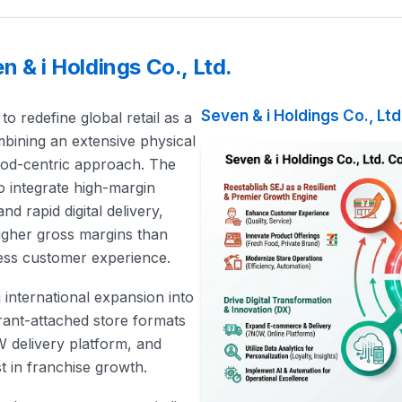
 & i Holdings Co., Ltd.
Seven & i Holdings Co., Ltd
 to redefine global retail as a
bining an extensive physical
food-centric approach. The
to integrate high-margin
nd rapid digital delivery,
 higher gross margins than
less customer experience.
g international expansion into
urant-attached store formats
W delivery platform, and
t in franchise growth.