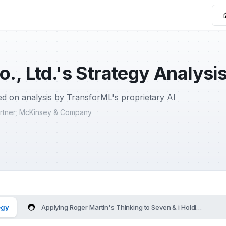
o., Ltd.'s Strategy Analysi
d on analysis by TransforML's proprietary AI
Partner, McKinsey & Company
egy
Applying Roger Martin's Thinking to Seven & i Holdings Co., L