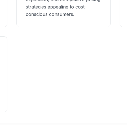
strategies appealing to cost-
conscious consumers.