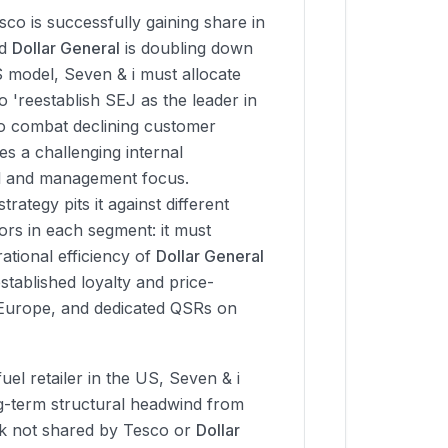
co is successfully gaining share in
nd
Dollar General
is doubling down
S model, Seven & i must allocate
o 'reestablish SEJ as the leader in
to combat declining customer
tes a challenging internal
al and management focus.
strategy pits it against different
ors in each segment: it must
ational efficiency of
Dollar General
tablished loyalty and price-
 Europe, and dedicated QSRs on
 fuel retailer in the US, Seven & i
ng-term structural headwind from
isk not shared by Tesco or
Dollar