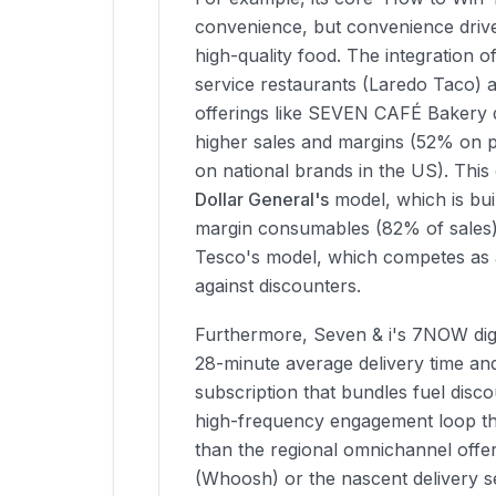
convenience, but convenience drive
high-quality food. The integration o
service restaurants (Laredo Taco) 
offerings like SEVEN CAFÉ Bakery dr
higher sales and margins (52% on 
on national brands in the US). This
Dollar General's
model, which is buil
margin consumables (82% of sales) 
Tesco's model, which competes as a
against discounters.
Furthermore, Seven & i's 7NOW digit
28-minute average delivery time an
subscription that bundles fuel disco
high-frequency engagement loop th
than the regional omnichannel offe
(Whoosh) or the nascent delivery s