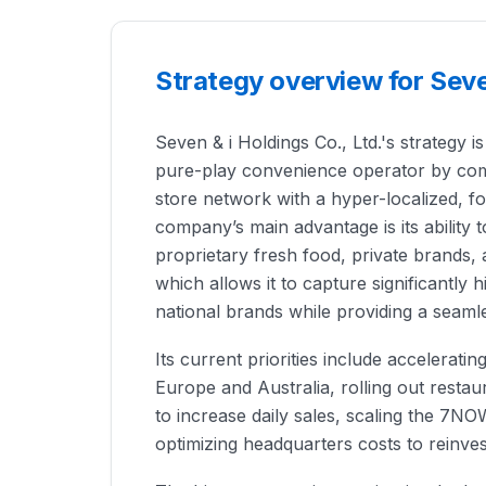
Strategy overview for Seven
Seven & i Holdings Co., Ltd.'s strategy is
pure-play convenience operator by com
store network with a hyper-localized, 
company’s main advantage is its ability 
proprietary fresh food, private brands, a
which allows it to capture significantly
national brands while providing a seam
Its current priorities include acceleratin
Europe and Australia, rolling out resta
to increase daily sales, scaling the 7NO
optimizing headquarters costs to reinves