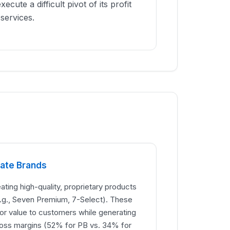
execute a difficult pivot of its profit
services.
vate Brands
ating high-quality, proprietary products
e.g., Seven Premium, 7-Select). These
or value to customers while generating
gross margins (52% for PB vs. 34% for