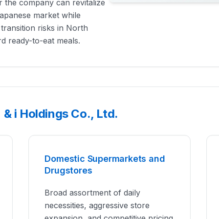
er the company can revitalize
 Japanese market while
transition risks in North
ard ready-to-eat meals.
& i Holdings Co., Ltd.
Domestic Supermarkets and
Drugstores
Broad assortment of daily
necessities, aggressive store
expansion, and competitive pricing