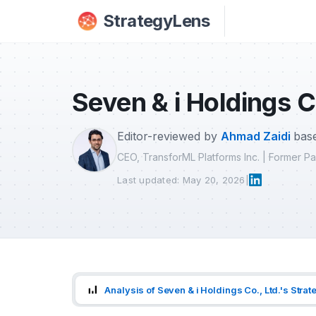
Skip to main content
StrategyLens
Seven & i Holdings C
Editor-reviewed by
Ahmad Zaidi
base
CEO, TransforML Platforms Inc. | Former 
Last updated: May 20, 2026
|
Analysis of Seven & i Holdings Co., Ltd.'s Strat