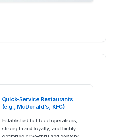
Quick-Service Restaurants
(e.g., McDonald's, KFC)
Established hot food operations,
strong brand loyalty, and highly
optimized drive-thru and delivery