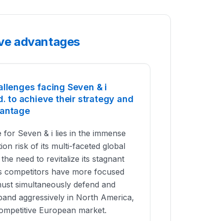
tive advantages
allenges facing Seven & i
d. to achieve their strategy and
vantage
 for Seven & i lies in the immense
on risk of its multi-faceted global
the need to revitalize its stagnant
ts competitors have more focused
 must simultaneously defend and
pand aggressively in North America,
competitive European market.