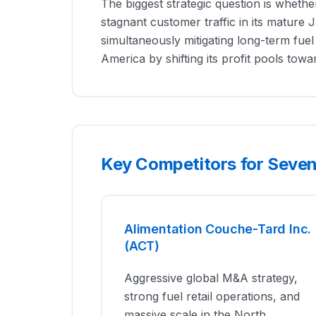
The biggest strategic question is wheth
stagnant customer traffic in its mature
simultaneously mitigating long-term fuel 
America by shifting its profit pools tow
Key Competitors for Seven 
Alimentation Couche-Tard Inc.
(ACT)
Aggressive global M&A strategy,
strong fuel retail operations, and
massive scale in the North