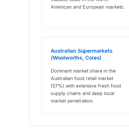
American and European markets.
Australian Supermarkets
(Woolworths, Coles)
Dominant market share in the
Australian food retail market
(57%) with extensive fresh food
supply chains and deep local
market penetration.