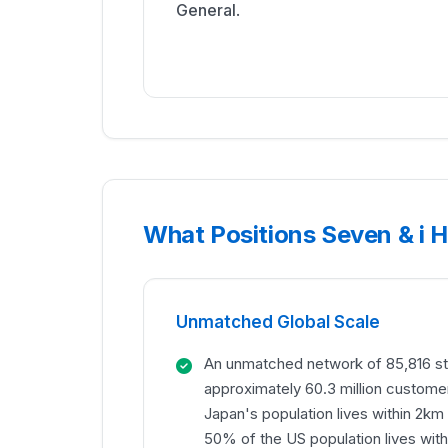
General
.
What Positions Seven & i Ho
Unmatched Global Scale
An unmatched network of 85,816 st
approximately 60.3 million custome
Japan's population lives within 2km
50% of the US population lives withi