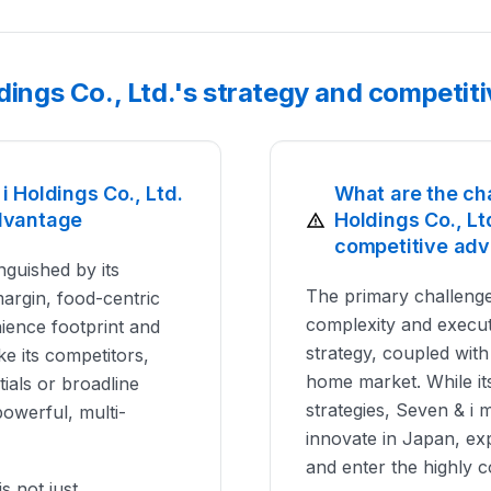
ldings Co., Ltd.'s strategy and competi
 Holdings Co., Ltd.
What are the ch
dvantage
Holdings Co., Lt
competitive ad
inguished by its
The primary challenge
margin, food-centric
complexity and executi
ience footprint and
strategy, coupled with 
e its competitors,
home market. While i
ials or broadline
strategies, Seven & i
powerful, multi-
innovate in Japan, ex
and enter the highly 
s not just