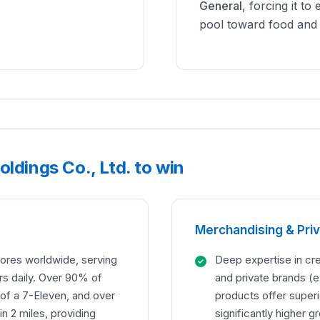
General
, forcing it to 
pool toward food and 
ldings Co., Ltd. to win
Merchandising & Pri
ores worldwide, serving
Deep expertise in cre
rs daily. Over 90% of
and private brands (
 of a 7-Eleven, and over
products offer superi
n 2 miles, providing
significantly higher 