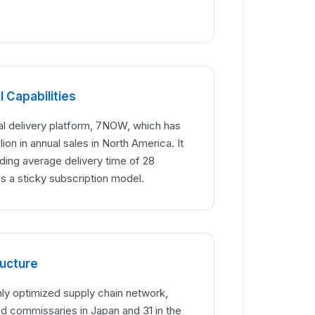
 Capabilities
ital delivery platform, 7NOW, which has
lion in annual sales in North America. It
ading average delivery time of 28
s a sticky subscription model.
ructure
hly optimized supply chain network,
ed commissaries in Japan and 31 in the