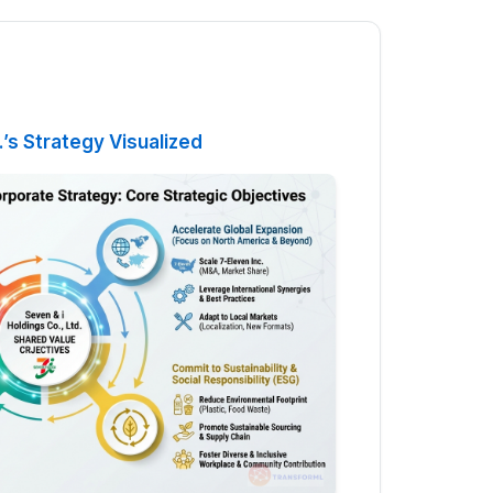
.’s Strategy Visualized