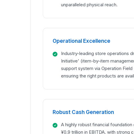
unparalleled physical reach.
Operational Excellence
Industry-leading store operations dr
Initiative' (item-by-item managemen
support system via Operation Field
ensuring the right products are avail
Robust Cash Generation
A highly robust financial foundatio
¥0.9 trillion in EBITDA, with strong