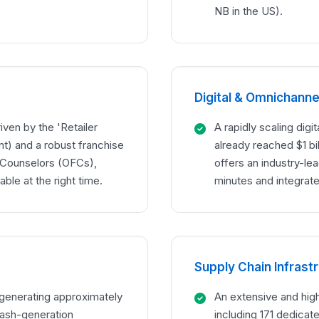
NB in the US).
Digital & Omnichannel
iven by the 'Retailer
A rapidly scaling dig
t) and a robust franchise
already reached $1 bil
 Counselors (OFCs),
offers an industry-le
able at the right time.
minutes and integrate
Supply Chain Infrast
n generating approximately
An extensive and hig
 cash-generation
including 171 dedicat