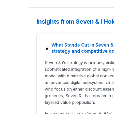
Insights from Seven & i Ho
What Stands Out in Seven & i
strategy and competitive a
Seven & i's strategy is uniquely dist
sophisticated integration of a high-
model with a massive global conven
an advanced digital ecosystem. Unlik
who focus on either discount essent
groceries, Seven & i has created a 
layered value proposition.
For example, its core 'How to Win' i