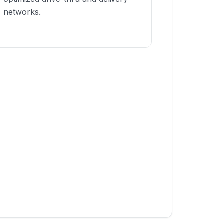
networks.