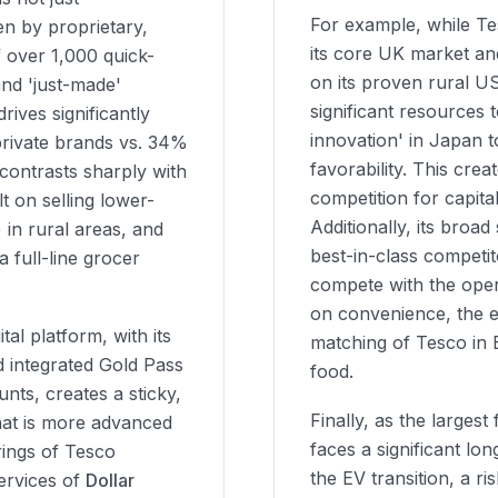
For example, while Tes
n by proprietary,
its core UK market a
f over 1,000 quick-
on its proven rural U
and 'just-made'
significant resources t
ives significantly
innovation' in Japan 
private brands vs. 34%
favorability. This crea
 contrasts sharply with
competition for capit
t on selling lower-
Additionally, its broad 
in rural areas, and
best-in-class competit
 full-line grocer
compete with the oper
on convenience, the es
al platform, with its
matching of Tesco in
d integrated Gold Pass
food.
unts, creates a sticky,
Finally, as the largest
at is more advanced
faces a significant lo
rings of Tesco
the EV transition, a r
ervices of
Dollar