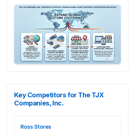
Key Competitors for The TJX
Companies, Inc.
Ross Stores