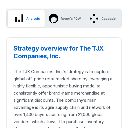
Analysis
Roger's P2W
Cascade
Strategy overview for The TJX
Companies, Inc.
The TJX Companies, Inc.'s strategy is to capture
global off-price retail market share by leveraging a
highly flexible, opportunistic buying model to
consistently offer brand-name merchandise at
significant discounts. The company’s main
advantage is its agile supply chain and network of
over 1,400 buyers sourcing from 21,000 global
vendors, which allows it to purchase inventory