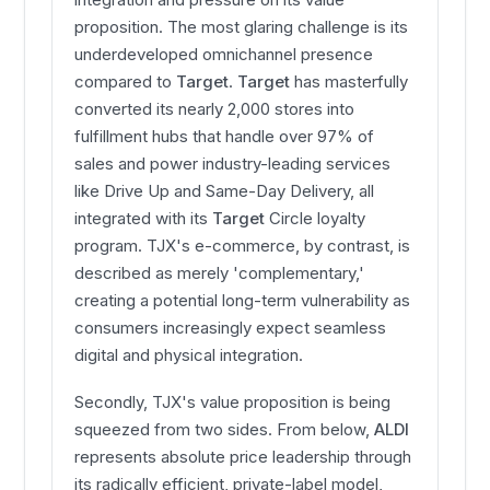
proposition. The most glaring challenge is its
underdeveloped omnichannel presence
compared to
Target
.
Target
has masterfully
converted its nearly 2,000 stores into
fulfillment hubs that handle over 97% of
sales and power industry-leading services
like Drive Up and Same-Day Delivery, all
integrated with its
Target
Circle loyalty
program. TJX's e-commerce, by contrast, is
described as merely 'complementary,'
creating a potential long-term vulnerability as
consumers increasingly expect seamless
digital and physical integration.
Secondly, TJX's value proposition is being
squeezed from two sides. From below,
ALDI
represents absolute price leadership through
its radically efficient, private-label model,