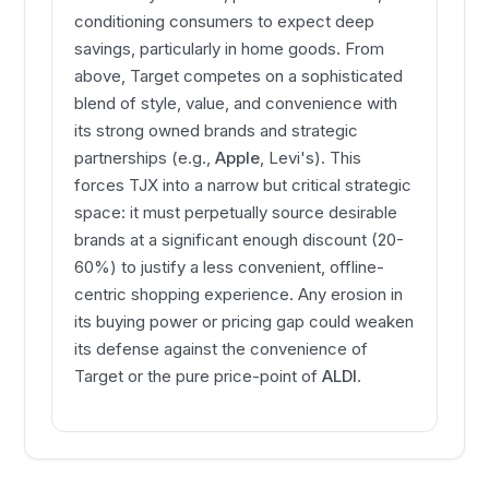
conditioning consumers to expect deep
savings, particularly in home goods. From
above, Target competes on a sophisticated
blend of style, value, and convenience with
its strong owned brands and strategic
partnerships (e.g.,
Apple
, Levi's). This
forces TJX into a narrow but critical strategic
space: it must perpetually source desirable
brands at a significant enough discount (20-
60%) to justify a less convenient, offline-
centric shopping experience. Any erosion in
its buying power or pricing gap could weaken
its defense against the convenience of
Target or the pure price-point of
ALDI
.