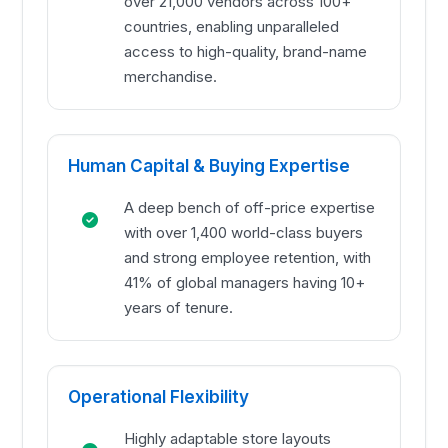
over 21,000 vendors across 100+
countries, enabling unparalleled
access to high-quality, brand-name
merchandise.
Human Capital & Buying Expertise
A deep bench of off-price expertise
with over 1,400 world-class buyers
and strong employee retention, with
41% of global managers having 10+
years of tenure.
Operational Flexibility
Highly adaptable store layouts