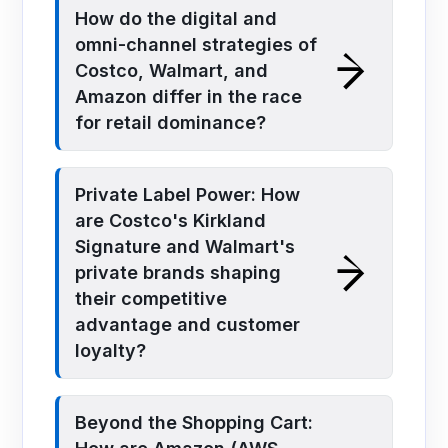
How do the digital and
omni-channel strategies of
Costco, Walmart, and
Amazon differ in the race
for retail dominance?
Private Label Power: How
are Costco's Kirkland
Signature and Walmart's
private brands shaping
their competitive
advantage and customer
loyalty?
Beyond the Shopping Cart: