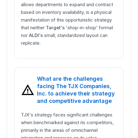
allows departments to expand and contract
based on inventory availability, is a physical
manifestation of this opportunistic strategy
that neither
Target's
'shop-in-shop' format
nor
ALDI's
small, standardized layout can
replicate.
What are the challenges
facing The TJX Companies,
Inc. to achieve their strategy
and competitive advantage
TJX's strategy faces significant challenges
when benchmarked against its competitors,
primarily in the areas of omnichannel
integration and pressure on its value