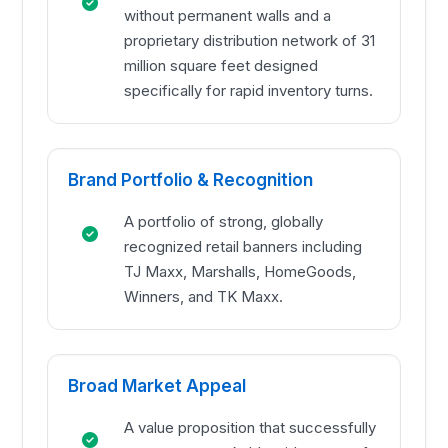
without permanent walls and a
proprietary distribution network of 31
million square feet designed
specifically for rapid inventory turns.
Brand Portfolio & Recognition
A portfolio of strong, globally
recognized retail banners including
TJ Maxx, Marshalls, HomeGoods,
Winners, and TK Maxx.
Broad Market Appeal
A value proposition that successfully