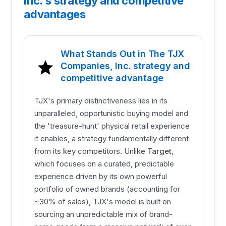
Inc.'s strategy and competitive
advantages
What Stands Out in The TJX
Companies, Inc. strategy and
competitive advantage
TJX's primary distinctiveness lies in its
unparalleled, opportunistic buying model and
the 'treasure-hunt' physical retail experience
it enables, a strategy fundamentally different
from its key competitors. Unlike
Target
,
which focuses on a curated, predictable
experience driven by its own powerful
portfolio of owned brands (accounting for
~30% of sales), TJX's model is built on
sourcing an unpredictable mix of brand-