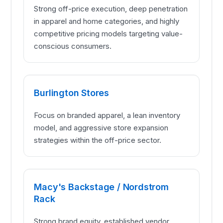
Strong off-price execution, deep penetration
in apparel and home categories, and highly
competitive pricing models targeting value-
conscious consumers.
Burlington Stores
Focus on branded apparel, a lean inventory
model, and aggressive store expansion
strategies within the off-price sector.
Macy's Backstage / Nordstrom
Rack
Strong brand equity, established vendor