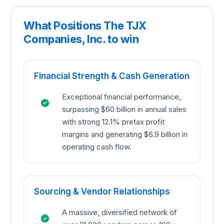
What Positions The TJX
Companies, Inc. to win
Financial Strength & Cash Generation
Exceptional financial performance,
surpassing $60 billion in annual sales
with strong 12.1% pretax profit
margins and generating $6.9 billion in
operating cash flow.
Sourcing & Vendor Relationships
A massive, diversified network of