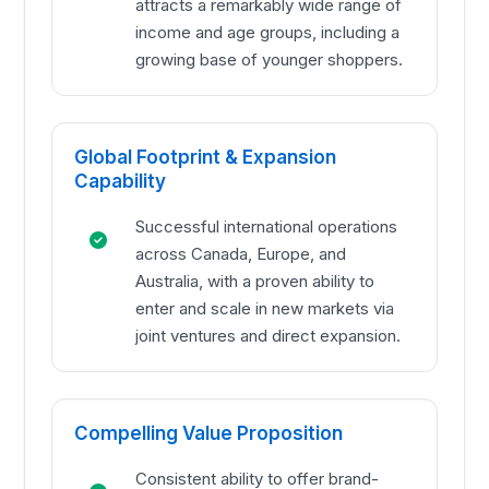
attracts a remarkably wide range of
income and age groups, including a
growing base of younger shoppers.
Global Footprint & Expansion
Capability
Successful international operations
across Canada, Europe, and
Australia, with a proven ability to
enter and scale in new markets via
joint ventures and direct expansion.
Compelling Value Proposition
Consistent ability to offer brand-