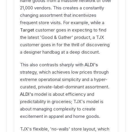
name goods from a massive network of over
21,000 vendors. This creates a constantly
changing assortment that incentivizes
frequent store visits. For example, while a
Target
customer goes in expecting to find
the latest 'Good & Gather' product, a TJX
customer goes in for the thrill of discovering
a designer handbag at a deep discount.
This also contrasts sharply with
ALDI's
strategy, which achieves low prices through
extreme operational simplicity and a hyper-
curated, private-label-dominant assortment.
ALDI's
model is about efficiency and
predictability in groceries; TJX's model is
about managing complexity to create
excitement in apparel and home goods.
TJX's flexible, 'no-walls' store layout, which