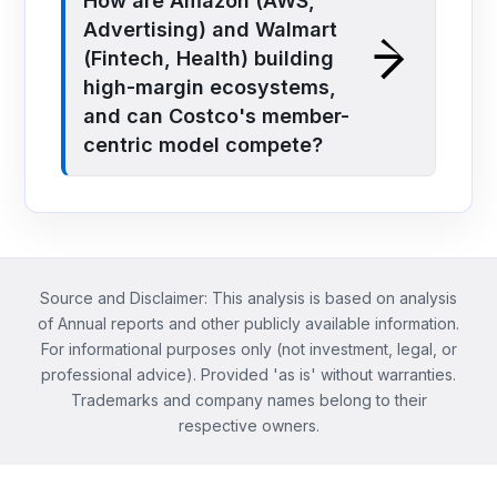
How are Amazon (AWS,
Advertising) and Walmart
(Fintech, Health) building
high-margin ecosystems,
and can Costco's member-
centric model compete?
Source and Disclaimer: This analysis is based on analysis
of Annual reports and other publicly available information.
For informational purposes only (not investment, legal, or
professional advice). Provided 'as is' without warranties.
Trademarks and company names belong to their
respective owners.