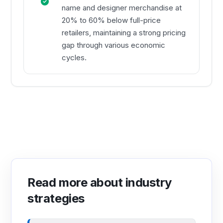
name and designer merchandise at
20% to 60% below full-price
retailers, maintaining a strong pricing
gap through various economic
cycles.
Read more about industry
strategies