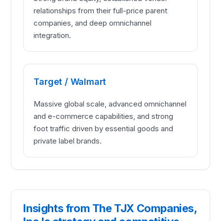
relationships from their full-price parent
companies, and deep omnichannel
integration.
Target / Walmart
Massive global scale, advanced omnichannel
and e-commerce capabilities, and strong
foot traffic driven by essential goods and
private label brands.
Insights from The TJX Companies,