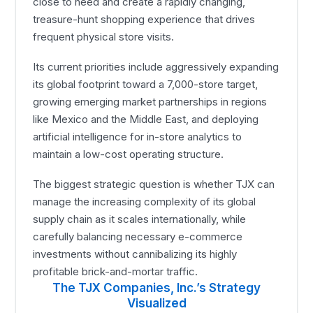
close to need and create a rapidly changing,
treasure-hunt shopping experience that drives
frequent physical store visits.
Its current priorities include aggressively expanding
its global footprint toward a 7,000-store target,
growing emerging market partnerships in regions
like Mexico and the Middle East, and deploying
artificial intelligence for in-store analytics to
maintain a low-cost operating structure.
The biggest strategic question is whether TJX can
manage the increasing complexity of its global
supply chain as it scales internationally, while
carefully balancing necessary e-commerce
investments without cannibalizing its highly
profitable brick-and-mortar traffic.
The TJX Companies, Inc.’s Strategy
Visualized