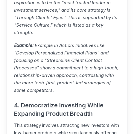
aspiration is to be the "most trusted leader in
investment services," and its core strategy is
"Through Clients' Eyes." This is supported by its
"Service Culture," which is listed as a key
strength.
Example:
Example in Action: Initiatives like
"Develop Personalized Financial Plans" and
focusing on a "Streamline Client Contact
Processes" show a commitment to a high-touch,
relationship-driven approach, contrasting with
the more tech-first, product-led strategies of
some competitors.
4. Democratize Investing While
Expanding Product Breadth
This strategy involves attracting new investors with
low-barrier products while simultaneously offering