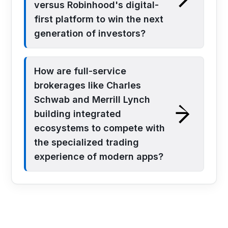
versus Robinhood's digital-
first platform to win the next
generation of investors?
How are full-service
brokerages like Charles
Schwab and Merrill Lynch
building integrated
ecosystems to compete with
the specialized trading
experience of modern apps?