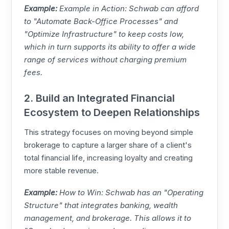
Example:
Example in Action: Schwab can afford
to "Automate Back-Office Processes" and
"Optimize Infrastructure" to keep costs low,
which in turn supports its ability to offer a wide
range of services without charging premium
fees.
2. Build an Integrated Financial
Ecosystem to Deepen Relationships
This strategy focuses on moving beyond simple
brokerage to capture a larger share of a client's
total financial life, increasing loyalty and creating
more stable revenue.
Example:
How to Win: Schwab has an "Operating
Structure" that integrates banking, wealth
management, and brokerage. This allows it to