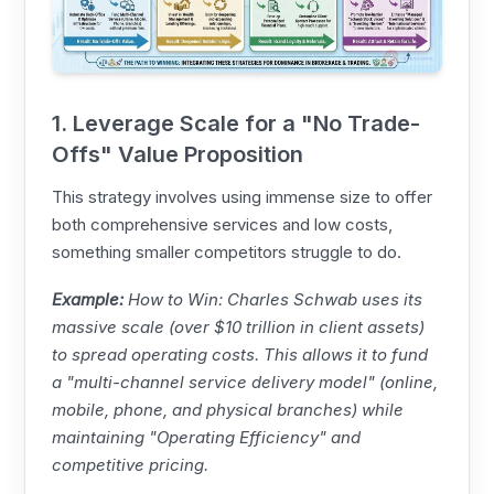
1. Leverage Scale for a "No Trade-
Offs" Value Proposition
This strategy involves using immense size to offer
both comprehensive services and low costs,
something smaller competitors struggle to do.
Example:
How to Win:
Charles Schwab
uses its
massive scale (over $10 trillion in client assets)
to spread operating costs. This allows it to fund
a "multi-channel service delivery model" (online,
mobile, phone, and physical branches) while
maintaining "Operating Efficiency" and
competitive pricing.