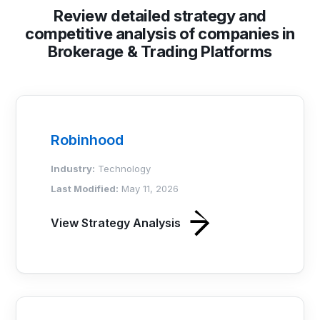
Review detailed strategy and
competitive analysis of companies in
Brokerage & Trading Platforms
Robinhood
Industry:
Technology
Last Modified:
May 11, 2026
View Strategy Analysis