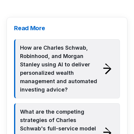
Read More
How are Charles Schwab,
Robinhood, and Morgan
Stanley using AI to deliver
personalized wealth
management and automated
investing advice?
What are the competing
strategies of Charles
Schwab's full-service model