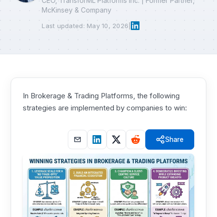
CEO, TransforML Platforms Inc. | Former Partner,
McKinsey & Company
Last updated: May 10, 2026
|
In Brokerage & Trading Platforms, the following
strategies are implemented by companies to win:
Share