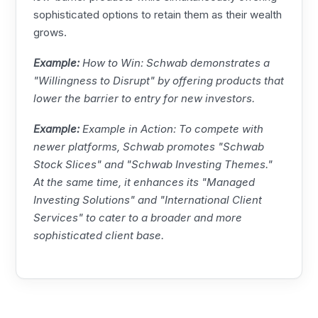
sophisticated options to retain them as their wealth
grows.
Example:
How to Win: Schwab demonstrates a
"Willingness to Disrupt" by offering products that
lower the barrier to entry for new investors.
Example:
Example in Action: To compete with
newer platforms, Schwab promotes "Schwab
Stock Slices" and "Schwab Investing Themes."
At the same time, it enhances its "Managed
Investing Solutions" and "International Client
Services" to cater to a broader and more
sophisticated client base.