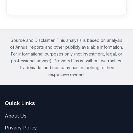
Source and Disclaimer: This analysis is based on analysis
of Annual reports and other publicly available information.
For informational purposes only (not investment, legal, or
professional advice). Provided 'as is' without warranties.
Trademarks and company names belong to their
respective owners.
Quick Links
About Us
Privacy Policy