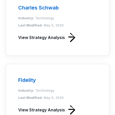
Charles Schwab
Industry:
Technology
Last Modified:
May 5, 2026
View Strategy Analysis
Fidelity
Industry:
Technology
Last Modified:
May 9, 2026
View Strategy Analysis