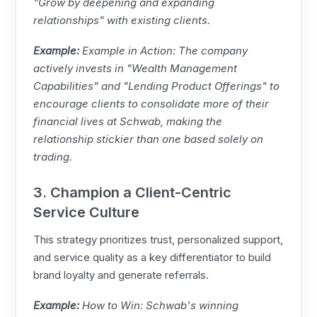
"Grow by deepening and expanding
relationships" with existing clients.
Example:
Example in Action: The company
actively invests in "Wealth Management
Capabilities" and "Lending Product Offerings" to
encourage clients to consolidate more of their
financial lives at Schwab, making the
relationship stickier than one based solely on
trading.
3. Champion a Client-Centric
Service Culture
This strategy prioritizes trust, personalized support,
and service quality as a key differentiator to build
brand loyalty and generate referrals.
Example:
How to Win: Schwab's winning