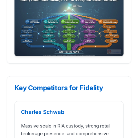
Key Competitors for Fidelity
Charles Schwab
Massive scale in RIA custody, strong retail
brokerage presence, and comprehensive