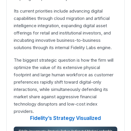
Its current priorities include advancing digital
capabilities through cloud migration and artificial
intelligence integration, expanding digital asset
offerings for retail and institutional investors, and
incubating innovative business-to-business
solutions through its internal Fidelity Labs engine.
The biggest strategic question is how the firm will
optimize the value of its extensive physical
footprint and large human workforce as customer
preferences rapidly shift toward digital-only
interactions, while simultaneously defending its
market share against aggressive financial
technology disruptors and low-cost index
providers.
Fidelity’s Strategy Visualized