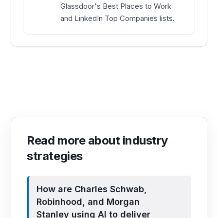
Glassdoor's Best Places to Work
and LinkedIn Top Companies lists.
Read more about industry
strategies
How are Charles Schwab,
Robinhood, and Morgan
Stanley using AI to deliver