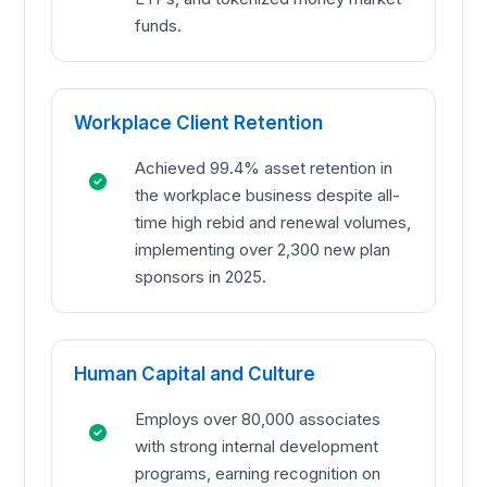
funds.
Workplace Client Retention
Achieved 99.4% asset retention in
the workplace business despite all-
time high rebid and renewal volumes,
implementing over 2,300 new plan
sponsors in 2025.
Human Capital and Culture
Employs over 80,000 associates
with strong internal development
programs, earning recognition on