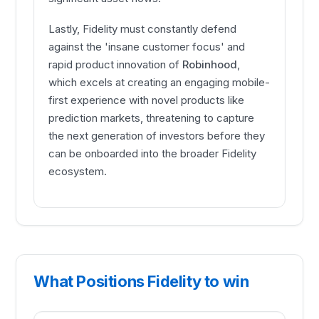
Lastly, Fidelity must constantly defend
against the 'insane customer focus' and
rapid product innovation of
Robinhood
,
which excels at creating an engaging mobile-
first experience with novel products like
prediction markets, threatening to capture
the next generation of investors before they
can be onboarded into the broader Fidelity
ecosystem.
What Positions Fidelity to win