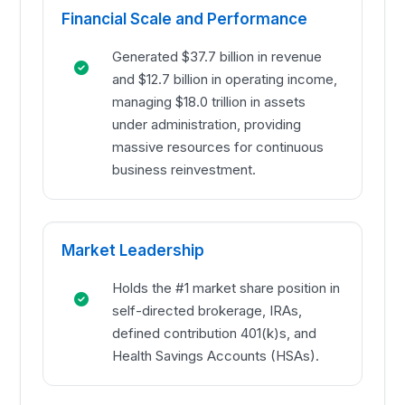
Financial Scale and Performance
Generated $37.7 billion in revenue
and $12.7 billion in operating income,
managing $18.0 trillion in assets
under administration, providing
massive resources for continuous
business reinvestment.
Market Leadership
Holds the #1 market share position in
self-directed brokerage, IRAs,
defined contribution 401(k)s, and
Health Savings Accounts (HSAs).