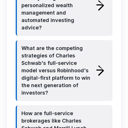
personalized wealth
management and
automated investing
advice?
What are the competing
strategies of Charles
Schwab's full-service
model versus Robinhood's
digital-first platform to win
the next generation of
investors?
How are full-service
brokerages like Charles