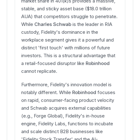
market share in 401(k)s provides a massive,
stable, and sticky asset base ($18.0 trillion
AUA) that competitors struggle to penetrate.
While
Charles Schwab
is the leader in RIA
custody, Fidelity's dominance in the
workplace segment gives it a powerful and
distinct 'first touch' with millions of future
investors. This is a structural advantage that
a retail-focused disruptor like
Robinhood
cannot replicate.
Furthermore, Fidelity's innovation model is
notably different. While
Robinhood
focuses
on rapid, consumer-facing product velocity
and Schwab acquires external capabilities
(e.g., Forge Global), Fidelity's in-house
engine, Fidelity Labs, functions to incubate
and scale distinct B2B businesses like
'Fidelity Stock Transfer' and the AI-