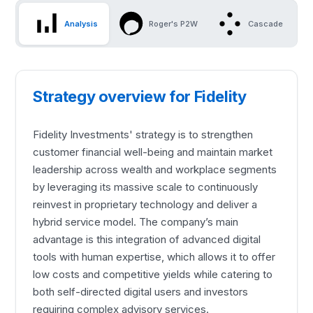
Analysis
Roger's P2W
Cascade
Strategy overview for Fidelity
Fidelity Investments' strategy is to strengthen
customer financial well-being and maintain market
leadership across wealth and workplace segments
by leveraging its massive scale to continuously
reinvest in proprietary technology and deliver a
hybrid service model. The company’s main
advantage is this integration of advanced digital
tools with human expertise, which allows it to offer
low costs and competitive yields while catering to
both self-directed digital users and investors
requiring complex advisory services.