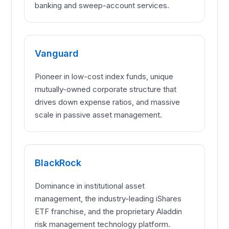
banking and sweep-account services.
Vanguard
Pioneer in low-cost index funds, unique
mutually-owned corporate structure that
drives down expense ratios, and massive
scale in passive asset management.
BlackRock
Dominance in institutional asset
management, the industry-leading iShares
ETF franchise, and the proprietary Aladdin
risk management technology platform.