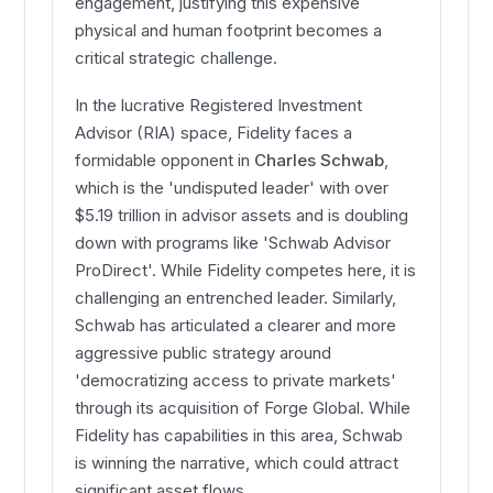
engagement, justifying this expensive
physical and human footprint becomes a
critical strategic challenge.
In the lucrative Registered Investment
Advisor (RIA) space, Fidelity faces a
formidable opponent in
Charles Schwab
,
which is the 'undisputed leader' with over
$5.19 trillion in advisor assets and is doubling
down with programs like 'Schwab Advisor
ProDirect'. While Fidelity competes here, it is
challenging an entrenched leader. Similarly,
Schwab has articulated a clearer and more
aggressive public strategy around
'democratizing access to private markets'
through its acquisition of Forge Global. While
Fidelity has capabilities in this area, Schwab
is winning the narrative, which could attract
significant asset flows.