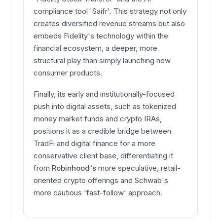
compliance tool 'Saifr'. This strategy not only
creates diversified revenue streams but also
embeds Fidelity's technology within the
financial ecosystem, a deeper, more
structural play than simply launching new
consumer products.
Finally, its early and institutionally-focused
push into digital assets, such as tokenized
money market funds and crypto IRAs,
positions it as a credible bridge between
TradFi and digital finance for a more
conservative client base, differentiating it
from
Robinhood's
more speculative, retail-
oriented crypto offerings and Schwab's
more cautious 'fast-follow' approach.