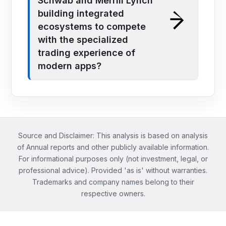
Schwab and Merrill Lynch
building integrated
ecosystems to compete
with the specialized
trading experience of
modern apps?
Source and Disclaimer: This analysis is based on analysis
of Annual reports and other publicly available information.
For informational purposes only (not investment, legal, or
professional advice). Provided 'as is' without warranties.
Trademarks and company names belong to their
respective owners.