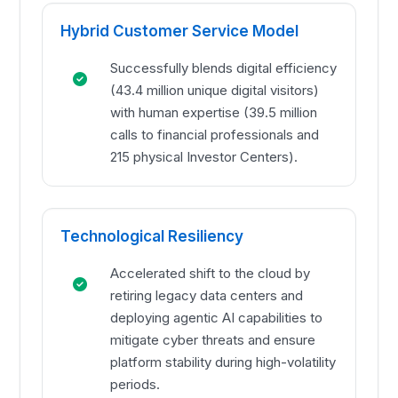
Hybrid Customer Service Model
Successfully blends digital efficiency
(43.4 million unique digital visitors)
with human expertise (39.5 million
calls to financial professionals and
215 physical Investor Centers).
Technological Resiliency
Accelerated shift to the cloud by
retiring legacy data centers and
deploying agentic AI capabilities to
mitigate cyber threats and ensure
platform stability during high-volatility
periods.