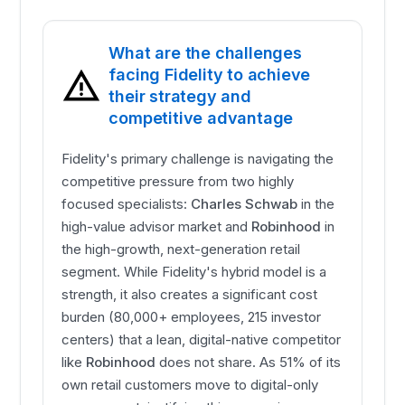
What are the challenges
facing Fidelity to achieve
their strategy and
competitive advantage
Fidelity's primary challenge is navigating the
competitive pressure from two highly
focused specialists:
Charles Schwab
in the
high-value advisor market and
Robinhood
in
the high-growth, next-generation retail
segment. While Fidelity's hybrid model is a
strength, it also creates a significant cost
burden (80,000+ employees, 215 investor
centers) that a lean, digital-native competitor
like
Robinhood
does not share. As 51% of its
own retail customers move to digital-only