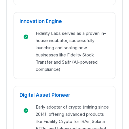
Innovation Engine
Fidelity Labs serves as a proven in-
house incubator, successfully
launching and scaling new
businesses like Fidelity Stock
Transfer and Saifr (AI-powered
compliance).
Digital Asset Pioneer
Early adopter of crypto (mining since
2014), offering advanced products
like Fidelity Crypto for IRAs, Solana
ETPs, and tokenized money market