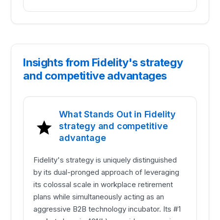
Insights from Fidelity's strategy
and competitive advantages
What Stands Out in Fidelity
strategy and competitive
advantage
Fidelity's strategy is uniquely distinguished
by its dual-pronged approach of leveraging
its colossal scale in workplace retirement
plans while simultaneously acting as an
aggressive B2B technology incubator. Its #1