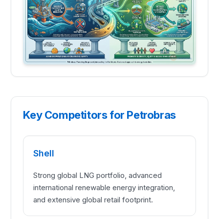
Key Competitors for Petrobras
Shell
Strong global LNG portfolio, advanced
international renewable energy integration,
and extensive global retail footprint.