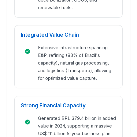
renewable fuels.
Integrated Value Chain
Extensive infrastructure spanning
E&P, refining (83% of Brazil's
capacity), natural gas processing,
and logistics (Transpetro), allowing
for optimized value capture.
Strong Financial Capacity
Generated BRL 379.4 billion in added
value in 2024, supporting a massive
US$ 111 billion 5-year business plan