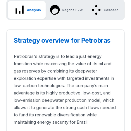
Analysis
Roger's P2W
Cascade
Strategy overview for Petrobras
Petrobras's strategy is to lead a just energy
transition while maximizing the value of its oil and
gas reserves by combining its deepwater
exploration expertise with targeted investments in
low-carbon technologies. The company’s main
advantage is its highly productive, low-cost, and
low-emission deepwater production model, which
allows it to generate the strong cash flows needed
to fund its renewable diversification while
maintaining energy security for Brazil.