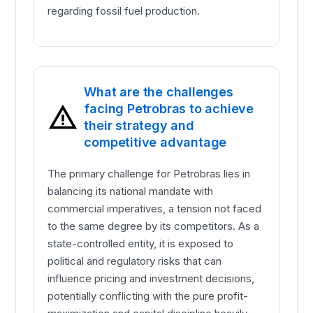
regarding fossil fuel production.
What are the challenges
facing Petrobras to achieve
their strategy and
competitive advantage
The primary challenge for Petrobras lies in
balancing its national mandate with
commercial imperatives, a tension not faced
to the same degree by its competitors. As a
state-controlled entity, it is exposed to
political and regulatory risks that can
influence pricing and investment decisions,
potentially conflicting with the pure profit-