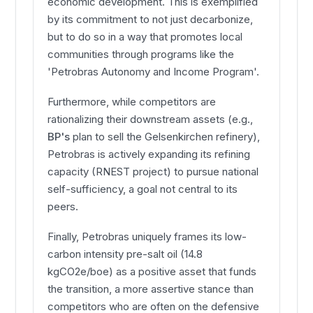
economic development. This is exemplified
by its commitment to not just decarbonize,
but to do so in a way that promotes local
communities through programs like the
'Petrobras Autonomy and Income Program'.
Furthermore, while competitors are
rationalizing their downstream assets (e.g.,
BP's
plan to sell the Gelsenkirchen refinery),
Petrobras is actively expanding its refining
capacity (RNEST project) to pursue national
self-sufficiency, a goal not central to its
peers.
Finally, Petrobras uniquely frames its low-
carbon intensity pre-salt oil (14.8
kgCO2e/boe) as a positive asset that funds
the transition, a more assertive stance than
competitors who are often on the defensive