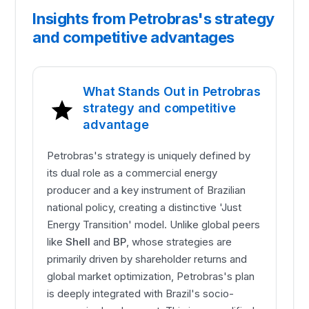
Insights from Petrobras's strategy
and competitive advantages
What Stands Out in Petrobras
strategy and competitive
advantage
Petrobras's strategy is uniquely defined by
its dual role as a commercial energy
producer and a key instrument of Brazilian
national policy, creating a distinctive 'Just
Energy Transition' model. Unlike global peers
like
Shell
and
BP
, whose strategies are
primarily driven by shareholder returns and
global market optimization, Petrobras's plan
is deeply integrated with Brazil's socio-