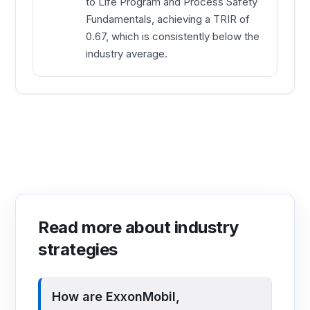
to Life Program and Process Safety
Fundamentals, achieving a TRIR of
0.67, which is consistently below the
industry average.
Read more about industry
strategies
How are ExxonMobil,