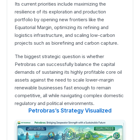
Its current priorities include maximizing the
resilience of its exploration and production
portfolio by opening new frontiers like the
Equatorial Margin, optimizing its refining and
logistics infrastructure, and scaling low-carbon
projects such as biorefining and carbon capture.
The biggest strategic question is whether
Petrobras can successfully balance the capital
demands of sustaining its highly profitable core oil
assets against the need to scale lower-margin
renewable businesses fast enough to remain
competitive, all while navigating complex domestic
regulatory and political environments.
Petrobras’s Strategy Visualized