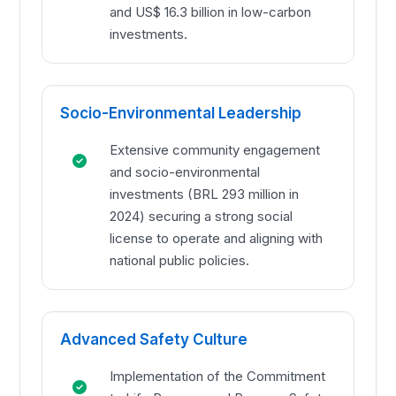
and US$ 16.3 billion in low-carbon
investments.
Socio-Environmental Leadership
Extensive community engagement
and socio-environmental
investments (BRL 293 million in
2024) securing a strong social
license to operate and aligning with
national public policies.
Advanced Safety Culture
Implementation of the Commitment