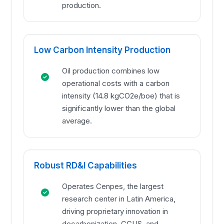
production.
Low Carbon Intensity Production
Oil production combines low
operational costs with a carbon
intensity (14.8 kgCO2e/boe) that is
significantly lower than the global
average.
Robust RD&I Capabilities
Operates Cenpes, the largest
research center in Latin America,
driving proprietary innovation in
decarbonization, CCUS, and