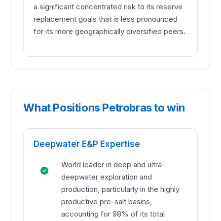
a significant concentrated risk to its reserve
replacement goals that is less pronounced
for its more geographically diversified peers.
What Positions Petrobras to win
Deepwater E&P Expertise
World leader in deep and ultra-
deepwater exploration and
production, particularly in the highly
productive pre-salt basins,
accounting for 98% of its total