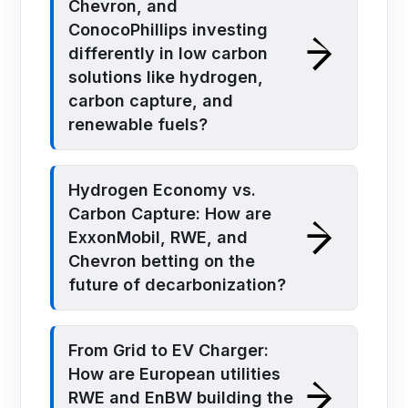
Chevron, and
ConocoPhillips investing
differently in low carbon
solutions like hydrogen,
carbon capture, and
renewable fuels?
Hydrogen Economy vs.
Carbon Capture: How are
ExxonMobil, RWE, and
Chevron betting on the
future of decarbonization?
From Grid to EV Charger:
How are European utilities
RWE and EnBW building the