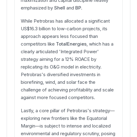
maximization and capital discipline heavily
emphasized by
Shell
and
BP
.
While Petrobras has allocated a significant
US$16.3 billion to low-carbon projects, its
approach appears less focused than
competitors like
TotalEnergies
, which has a
clearly articulated 'Integrated Power'
strategy aiming for a 12% ROACE by
replicating its O&G model in electricity.
Petrobras's diversified investments in
biorefining, wind, and solar face the
challenge of achieving profitability and scale
against more focused competitors.
Lastly, a core pillar of Petrobras's strategy—
exploring new frontiers like the Equatorial
Margin—is subject to intense and localized
environmental and regulatory scrutiny, posing