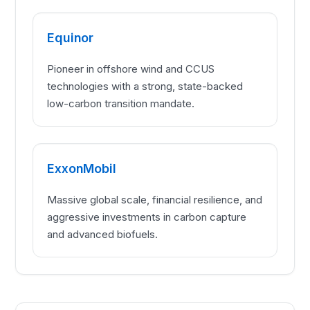
Equinor
Pioneer in offshore wind and CCUS
technologies with a strong, state-backed
low-carbon transition mandate.
ExxonMobil
Massive global scale, financial resilience, and
aggressive investments in carbon capture
and advanced biofuels.